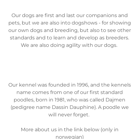
Our dogs are first and last our companions and
pets, but we are also into dogshows - for showing
our own dogs and breeding, but also to see other
standards and to learn and develop as breeders.
We are also doing agility with our dogs.
Our kennel was founded in 1996, and the kennels
name comes from one of our first standard
poodles, born in 1981, who was called Dajmen
(pedigree name Dassin Dauphine). A poodle we
will never forget.
More about us in the link below (only in
norwegian)