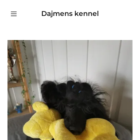
Dajmens kennel