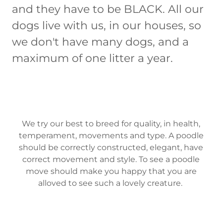
and they have to be BLACK. All our
dogs live with us, in our houses, so
we don't have many dogs, and a
maximum of one litter a year.
We try our best to breed for quality, in health,
temperament, movements and type. A poodle
should be correctly constructed, elegant, have
correct movement and style. To see a poodle
move should make you happy that you are
alloved to see such a lovely creature.