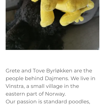
Grete and Tove Byrløkken are the
people behind Dajmens. We live in
Vinstra, a small village in the
eastern part of Norway.
Our passion is standard poodles,