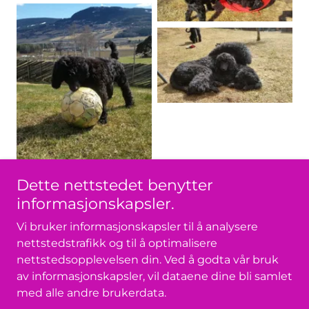
Dette nettstedet benytter
informasjonskapsler.
Vi bruker informasjonskapsler til å analysere
nettstedstrafikk og til å optimalisere
nettstedsopplevelsen din. Ved å godta vår bruk
av informasjonskapsler, vil dataene dine bli samlet
Copyright © 2026 Dajmens - Med enerett.
med alle andre brukerdata.