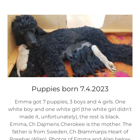
Puppies born 7.4.2023
Emma got 7 puppies, 3 boys and 4 girls. One
white boy and one white girl (the white girl didn't
made it, unfortunately), the rest is black.
Emma, Ch Dajmens Cherokee is the mother. The
father is from Sweden, Ch Brammarps Heart of
Rosebar (Allan). Photos of Emma and Alan below.