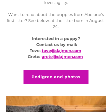
loves agility.
Want to read about the puppies from Abelone's
first litter? See below, at the litter born in August-
24.
Interested in a puppy?
Contact us by mail:
Tove:
tove@dajmen.com
Grete:
grete@dajmen.com
Pedigree and photos