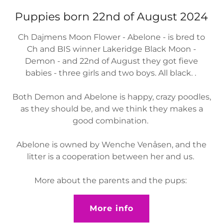
Puppies born 22nd of August 2024
Ch Dajmens Moon Flower - Abelone - is bred to
Ch and BIS winner Lakeridge Black Moon -
Demon - and 22nd of August they got fieve
babies - three girls and two boys. All black. .
Both Demon and Abelone is happy, crazy poodles,
as they should be, and we think they makes a
good combination.
Abelone is owned by Wenche Venåsen, and the
litter is a cooperation between her and us.
More about the parents and the pups:
More info