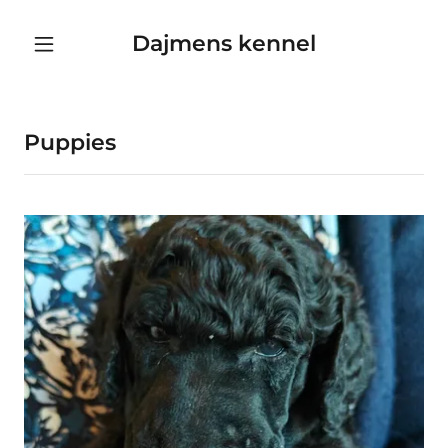
Dajmens kennel
Puppies