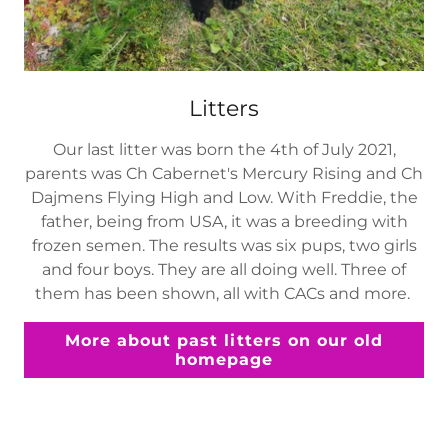
Litters
Our last litter was born the 4th of July 2021,
parents was Ch Cabernet's Mercury Rising and Ch
Dajmens Flying High and Low. With Freddie, the
father, being from USA, it was a breeding with
frozen semen. The results was six pups, two girls
and four boys. They are all doing well. Three of
them has been shown, all with CACs and more.
More about past litters on our old
homepage