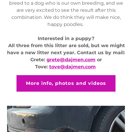
breed to a dog who is our own breeding, and we
are very excited to see the result after this
combination. We do think they will make nice,
happy poodles.
Interested in a puppy?
All three from this litter are sold, but we might
have a new litter next year. Contact us by mail:
Grete:
grete@dajmen.com
or
Tove:
tove@dajmen.com
More info, photos and videos