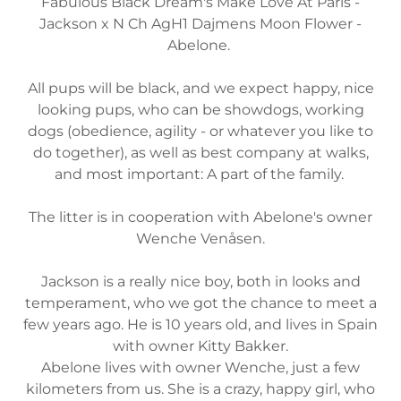
Fabulous Black Dream's Make Love At Paris -
Jackson x N Ch AgH1 Dajmens Moon Flower -
Abelone.
All pups will be black, and we expect happy, nice
looking pups, who can be showdogs, working
dogs (obedience, agility - or whatever you like to
do together), as well as best company at walks,
and most important: A part of the family.
The litter is in cooperation with Abelone's owner
Wenche Venåsen.
Jackson is a really nice boy, both in looks and
temperament, who we got the chance to meet a
few years ago. He is 10 years old, and lives in Spain
with owner Kitty Bakker.
Abelone lives with owner Wenche, just a few
kilometers from us. She is a crazy, happy girl, who