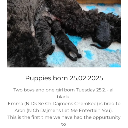
Puppies born 25.02.2025
Two boys and one girl born Tuesday 25.2. - all
black.
Emma (N Dk Se Ch Dajmens Cherokee) is bred to
Aron (N Ch Dajmens Let Me Entertain You).
This is the first time we have had the oppurtunity
to