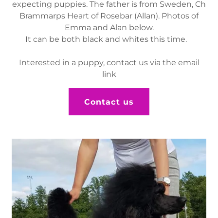
expecting puppies. The father is from Sweden, Ch
Brammarps Heart of Rosebar (Allan). Photos of
Emma and Alan below.
It can be both black and whites this time.
Interested in a puppy, contact us via the email
link
Contact us