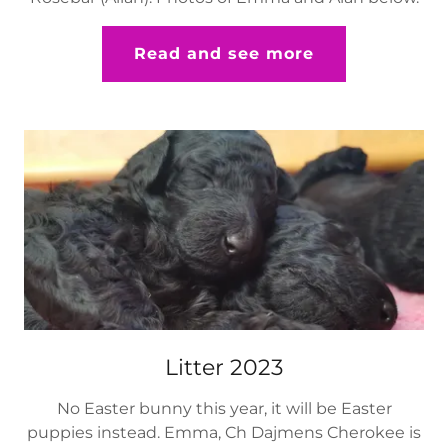
Read and see more
Litter 2023
No Easter bunny this year, it will be Easter
puppies instead. Emma, Ch Dajmens Cherokee is