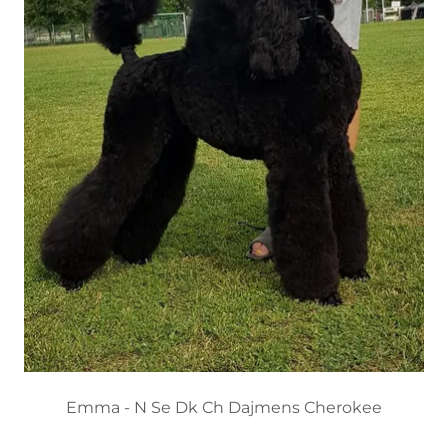
Emma - N Se Dk Ch Dajmens Cherokee