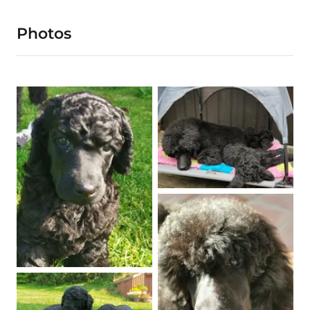
Photos