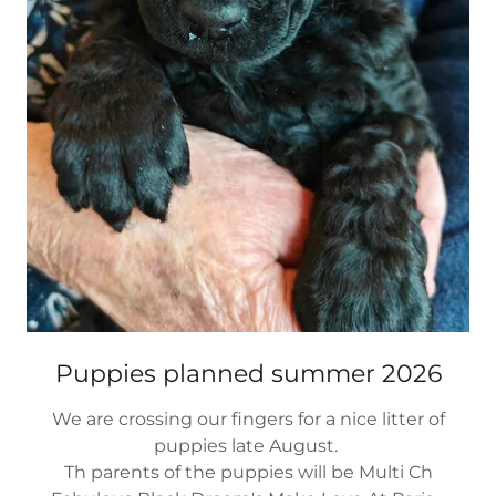
Puppies planned summer 2026
We are crossing our fingers for a nice litter of
puppies late August.
Th parents of the puppies will be Multi Ch