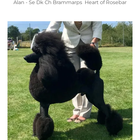
Alan - Se Dk Ch Brammarps Heart of Rosebar