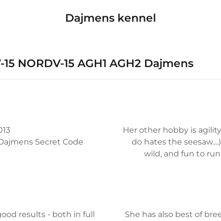
Dajmens kennel
NV-15 NORDV-15 AGH1 AGH2 Dajmens
013
Her other hobby is agilit
H Dajmens Secret Code
do hates the seesaw....)
wild, and fun to run 
d results - both in full
She has also best of bre