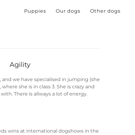
Puppies
Our dogs
Other dogs
Agility
y, and we have specialised in jumping (she
, where she is in class 3. She is crazy and
with. There is allways a lot of energy.
eds wins at international dogshows in the