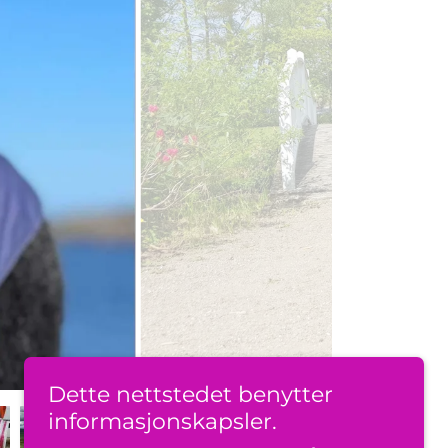
Dette nettstedet benytter
informasjonskapsler.