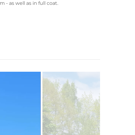
m - as well as in full coat.