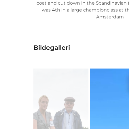
coat and cut down in the Scandinavian (t
was 4th in a large championclass at 
Amsterdam
Bildegalleri