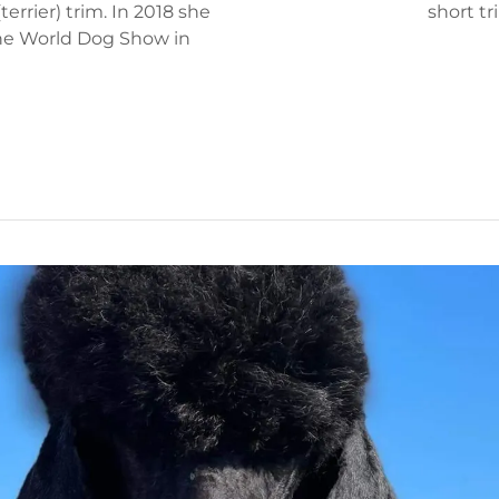
errier) trim. In 2018 she
short tri
the World Dog Show in