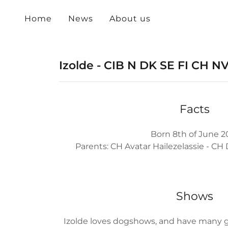
Home
News
About us
Izolde - CIB N DK SE FI CH 
Facts
Born 8th of June 2
Parents: CH Avatar Hailezelassie - C
Shows
Izolde loves dogshows, and have many goo